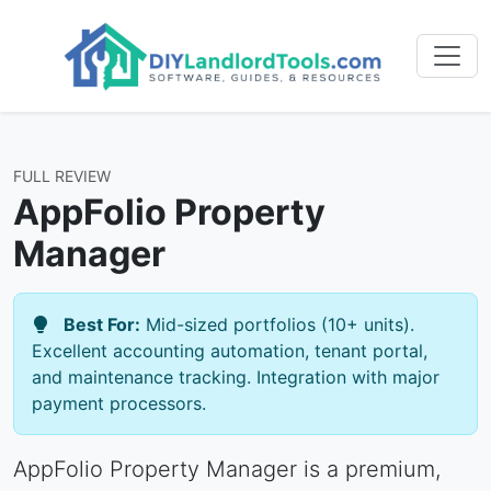
FULL REVIEW
AppFolio Property
Manager
Best For:
Mid-sized portfolios (10+ units).
Excellent accounting automation, tenant portal,
and maintenance tracking. Integration with major
payment processors.
AppFolio Property Manager is a premium,