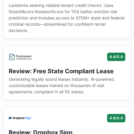
Landlords seeking reliable tenant credit checks. Uses
SmartMove’s ResidentScore for 15% better eviction-risk
prediction and includes access to 370M+ state and federal
criminal records—streamlined for confident rental
decisions.
4.4/5.0
Review: Free State Compliant Lease
Generating legally sound leases instantly. AI-powered,
customizable leases trained on thousands of real
agreements, compliant in all 50 states.
4.8/5.0
Review: Dropbox Sign