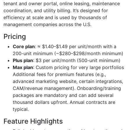
tenant and owner portal, online leasing, maintenance
coordination, and utility billing. It’s designed for
efficiency at scale and is used by thousands of
management companies across the U.S.
Pricing
Core plan
: ≈ $1.40–$1.49 per unit/month with a
200-unit minimum (~$280–$298/month minimum)
Plus plan
: $3 per unit/month (500-unit minimum)
Max plan
: Custom pricing for very large portfolios
Additional fees for premium features (e.g.,
advanced marketing website, certain integrations,
CAM/revenue management). Onboarding/training
packages are mandatory and can add several
thousand dollars upfront. Annual contracts are
typical.
Feature Highlights