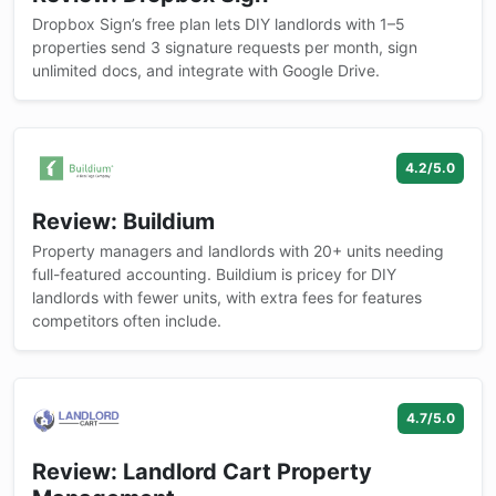
Dropbox Sign’s free plan lets DIY landlords with 1–5
properties send 3 signature requests per month, sign
unlimited docs, and integrate with Google Drive.
4.2/5.0
Review: Buildium
Property managers and landlords with 20+ units needing
full-featured accounting. Buildium is pricey for DIY
landlords with fewer units, with extra fees for features
competitors often include.
4.7/5.0
Review: Landlord Cart Property