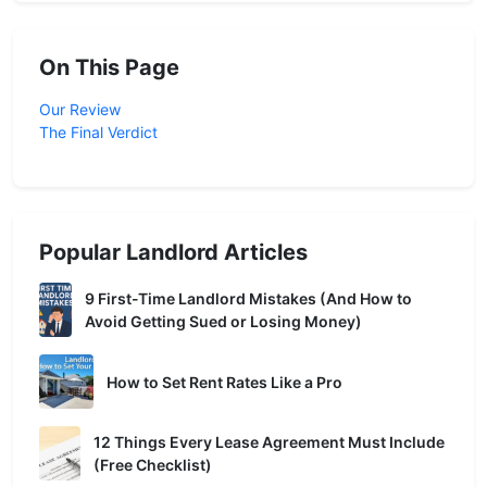
On This Page
Our Review
The Final Verdict
Popular Landlord Articles
9 First-Time Landlord Mistakes (And How to
Avoid Getting Sued or Losing Money)
How to Set Rent Rates Like a Pro
12 Things Every Lease Agreement Must Include
(Free Checklist)