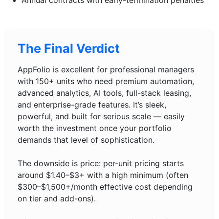
Annual contracts with early-termination penalties
The Final Verdict
AppFolio is excellent for professional managers
with 150+ units who need premium automation,
advanced analytics, AI tools, full-stack leasing,
and enterprise-grade features. It’s sleek,
powerful, and built for serious scale — easily
worth the investment once your portfolio
demands that level of sophistication.
The downside is price: per-unit pricing starts
around $1.40–$3+ with a high minimum (often
$300–$1,500+/month effective cost depending
on tier and add-ons).