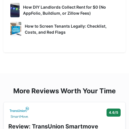
How DIY Landlords Collect Rent for $0 (No
AppFolio, Buildium, or Zillow Fees)
How to Screen Tenants Legally: Checklist,
Costs, and Red Flags
More Reviews Worth Your Time
4.6/5
Review: TransUnion Smartmove