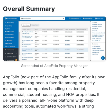
Overall Summary
Screenshot of AppFolio Property Manager
AppFolio (now part of the AppFolio family after its own
growth) has long been a favorite among property
management companies handling residential,
commercial, student housing, and HOA properties. It
delivers a polished, all-in-one platform with deep
accounting tools, automated workflows, a strong