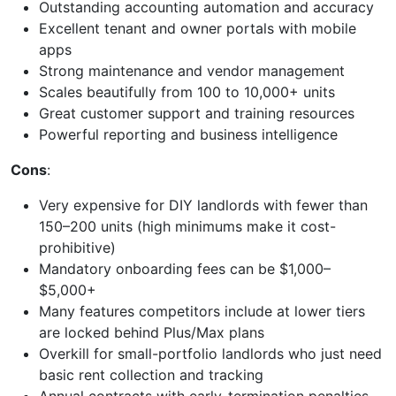
Outstanding accounting automation and accuracy
Excellent tenant and owner portals with mobile
apps
Strong maintenance and vendor management
Scales beautifully from 100 to 10,000+ units
Great customer support and training resources
Powerful reporting and business intelligence
Cons
:
Very expensive for DIY landlords with fewer than
150–200 units (high minimums make it cost-
prohibitive)
Mandatory onboarding fees can be $1,000–
$5,000+
Many features competitors include at lower tiers
are locked behind Plus/Max plans
Overkill for small-portfolio landlords who just need
basic rent collection and tracking