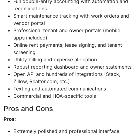
Full double-entry accounting with automation and
reconciliations
Smart maintenance tracking with work orders and
vendor portal
Professional tenant and owner portals (mobile
apps included)
Online rent payments, lease signing, and tenant
screening
Utility billing and expense allocation
Robust reporting dashboard and owner statements
Open API and hundreds of integrations (Stack,
Zillow, Realtor.com, etc.)
Texting and automated communications
Commercial and HOA-specific tools
Pros and Cons
Pros
:
Extremely polished and professional interface