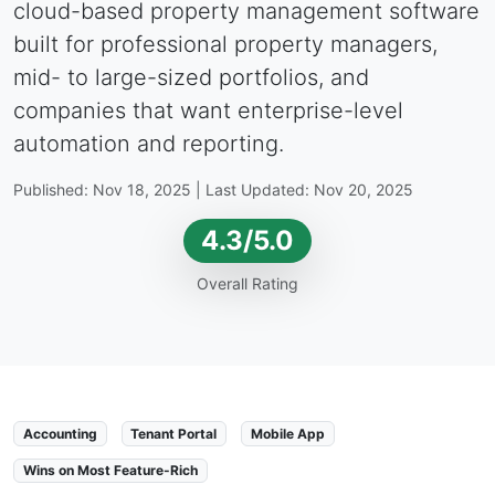
cloud-based property management software
built for professional property managers,
mid- to large-sized portfolios, and
companies that want enterprise-level
automation and reporting.
Published: Nov 18, 2025 | Last Updated: Nov 20, 2025
4.3/5.0
Overall Rating
Accounting
Tenant Portal
Mobile App
Wins on Most Feature-Rich