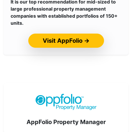
It is our top recommendation for mid-sized to
large professional property management
companies with established portfolios of 150+
units.
Visit AppFolio →
AppFolio Property Manager