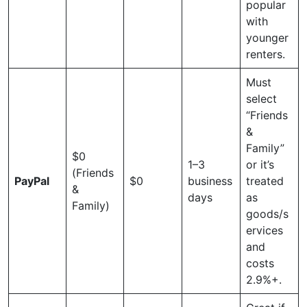
popular
with
younger
renters.
Must
select
“Friends
&
Family”
$0
1–3
or it’s
(Friends
PayPal
$0
business
treated
&
days
as
Family)
goods/s
ervices
and
costs
2.9%+.