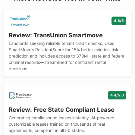
4.6/5
Review: TransUnion Smartmove
Landlords seeking reliable tenant credit checks. Uses
SmartMove’s ResidentScore for 15% better eviction-risk
prediction and includes access to 370M+ state and federal
criminal records—streamlined for confident rental
decisions.
4.4/5.0
Review: Free State Compliant Lease
Generating legally sound leases instantly. AI-powered,
customizable leases trained on thousands of real
agreements, compliant in all 50 states.