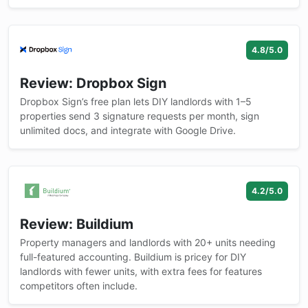
4.8/5.0
Review: Dropbox Sign
Dropbox Sign’s free plan lets DIY landlords with 1–5
properties send 3 signature requests per month, sign
unlimited docs, and integrate with Google Drive.
4.2/5.0
Review: Buildium
Property managers and landlords with 20+ units needing
full-featured accounting. Buildium is pricey for DIY
landlords with fewer units, with extra fees for features
competitors often include.