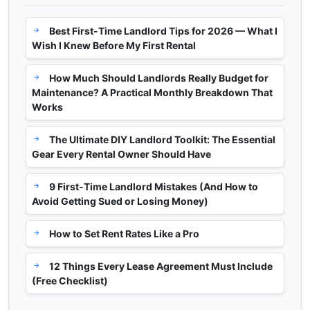
Best First-Time Landlord Tips for 2026 — What I
Wish I Knew Before My First Rental
How Much Should Landlords Really Budget for
Maintenance? A Practical Monthly Breakdown That
Works
The Ultimate DIY Landlord Toolkit: The Essential
Gear Every Rental Owner Should Have
9 First-Time Landlord Mistakes (And How to
Avoid Getting Sued or Losing Money)
How to Set Rent Rates Like a Pro
12 Things Every Lease Agreement Must Include
(Free Checklist)