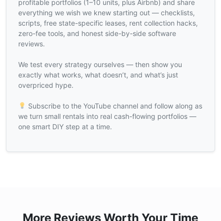
profitable portfolios (1–10 units, plus Airbnb) and share
everything we wish we knew starting out — checklists,
scripts, free state-specific leases, rent collection hacks,
zero-fee tools, and honest side-by-side software
reviews.
We test every strategy ourselves — then show you
exactly what works, what doesn’t, and what’s just
overpriced hype.
Subscribe to the YouTube channel and follow along as
we turn small rentals into real cash-flowing portfolios —
one smart DIY step at a time.
More Reviews Worth Your Time