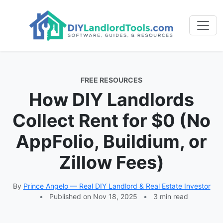
FREE RESOURCES
How DIY Landlords
Collect Rent for $0 (No
AppFolio, Buildium, or
Zillow Fees)
By
Prince Angelo — Real DIY Landlord & Real Estate Investor
•
Published on Nov 18, 2025
•
3 min read