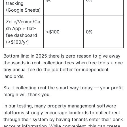
tracking
(Google Sheets)
Zelle/Venmo/Ca
sh App + flat-
<$100
0%
fee dashboard
(<$100/yr)
Bottom line: In 2025 there is zero reason to give away
thousands in rent-collection fees when free tools + one
tiny annual fee do the job better for independent
landlords.
Start collecting rent the smart way today — your profit
margin will thank you.
In our testing, many property management software
platforms strongly encourage landlords to collect rent
through their system by having tenants enter their bank
account information. While convenient, this can create