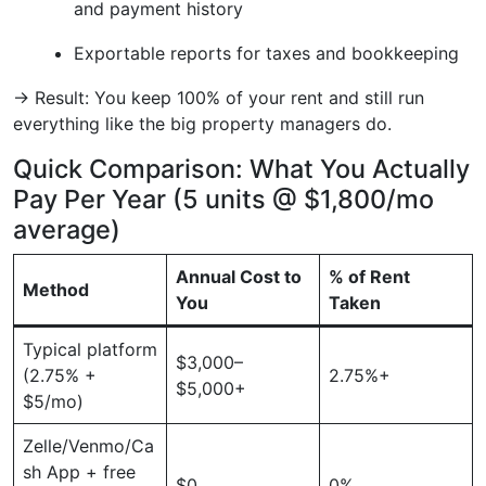
and payment history
Exportable reports for taxes and bookkeeping
→ Result: You keep 100% of your rent and still run
everything like the big property managers do.
Quick Comparison: What You Actually
Pay Per Year (5 units @ $1,800/mo
average)
Annual Cost to
% of Rent
Method
You
Taken
Typical platform
$3,000–
(2.75% +
2.75%+
$5,000+
$5/mo)
Zelle/Venmo/Ca
sh App + free
$0
0%