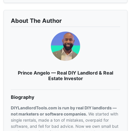
About The Author
Prince Angelo — Real DIY Landlord & Real
Estate Investor
Biography
DIYLandlordTools.com is run by real DIY landlords —
not marketers or software companies.
We started with
single rentals, made a ton of mistakes, overpaid for
software, and fell for bad advice. Now we own small but