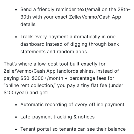
Send a friendly reminder text/email on the 28th–
30th with your exact Zelle/Venmo/Cash App
details.
Track every payment automatically in one
dashboard instead of digging through bank
statements and random apps.
That’s where a low-cost tool built exactly for
Zelle/Venmo/Cash App landlords shines. Instead of
paying $50–$300+/month + percentage fees for
“online rent collection,” you pay a tiny flat fee (under
$100/year) and get:
Automatic recording of every offline payment
Late-payment tracking & notices
Tenant portal so tenants can see their balance