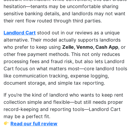
hesitation—tenants may be uncomfortable sharing
sensitive banking details, and landlords may not want
their rent flow routed through third parties.
Landlord Cart
stood out in our reviews as a unique
alternative. Their model actually supports landlords
who prefer to keep using
Zelle, Venmo, Cash App
, or
other free payment methods. This not only reduces
processing fees and fraud risk, but also lets Landlord
Cart focus on what matters most—core landlord tools
like communication tracking, expense logging,
document storage, and simple tax reporting.
If you’re the kind of landlord who wants to keep rent
collection simple and flexible—but still needs proper
record-keeping and reporting tools—Landlord Cart
may be a perfect fit.
Read our full review