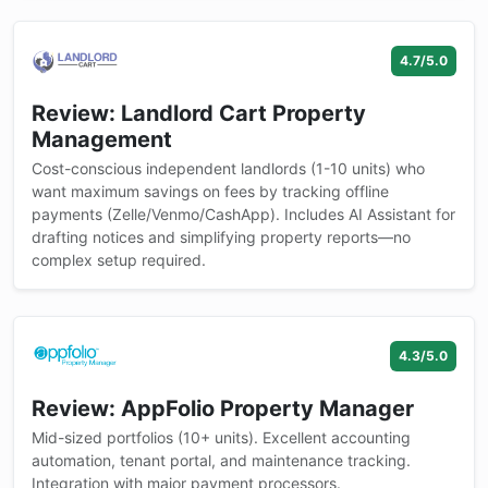
4.7/5.0
Review: Landlord Cart Property
Management
Cost-conscious independent landlords (1-10 units) who
want maximum savings on fees by tracking offline
payments (Zelle/Venmo/CashApp). Includes AI Assistant for
drafting notices and simplifying property reports—no
complex setup required.
4.3/5.0
Review: AppFolio Property Manager
Mid-sized portfolios (10+ units). Excellent accounting
automation, tenant portal, and maintenance tracking.
Integration with major payment processors.