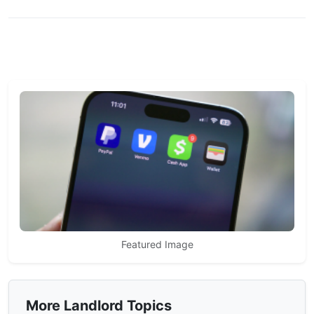
Featured Image
More Landlord Topics