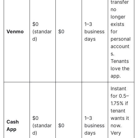
transfer
no
longer
$0
1–3
exists
Venmo
(standar
$0
business
for
d)
days
personal
account
s.
Tenants
love the
app.
Instant
for 0.5–
1.75% if
tenant
$0
1–3
wants it
Cash
(standar
$0
business
now.
App
d)
days
Very