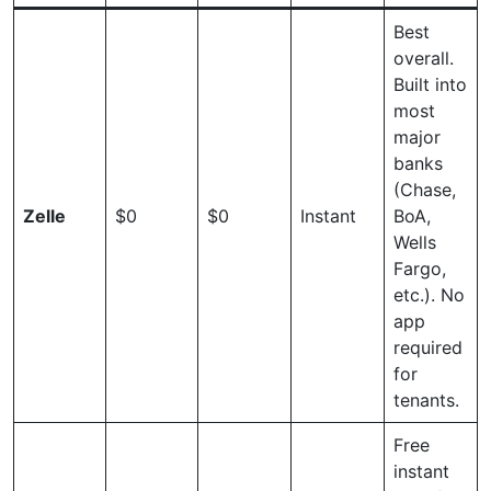
Best
overall.
Built into
most
major
banks
(Chase,
Zelle
$0
$0
Instant
BoA,
Wells
Fargo,
etc.). No
app
required
for
tenants.
Free
instant