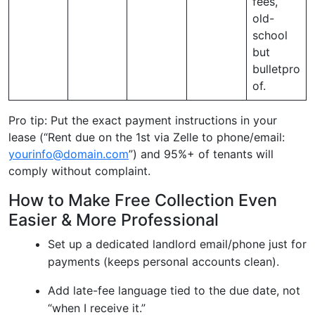
fees,
old-
school
but
bulletpro
of.
Pro tip: Put the exact payment instructions in your
lease (“Rent due on the 1st via Zelle to phone/email:
yourinfo@domain.com
”) and 95%+ of tenants will
comply without complaint.
How to Make Free Collection Even
Easier & More Professional
Set up a dedicated landlord email/phone just for
payments (keeps personal accounts clean).
Add late-fee language tied to the due date, not
“when I receive it.”