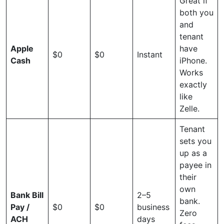
Great if
both you
and
tenant
Apple
have
$0
$0
Instant
Cash
iPhone.
Works
exactly
like
Zelle.
Tenant
sets you
up as a
payee in
their
own
Bank Bill
2–5
bank.
Pay /
$0
$0
business
Zero
ACH
days