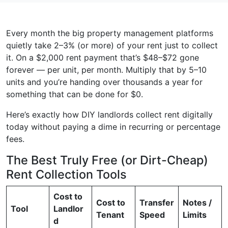
Every month the big property management platforms
quietly take 2–3% (or more) of your rent just to collect
it. On a $2,000 rent payment that’s $48–$72 gone
forever — per unit, per month. Multiply that by 5–10
units and you’re handing over thousands a year for
something that can be done for $0.
Here’s exactly how DIY landlords collect rent digitally
today without paying a dime in recurring or percentage
fees.
The Best Truly Free (or Dirt-Cheap)
Rent Collection Tools
Cost to
Cost to
Transfer
Notes /
Tool
Landlor
Tenant
Speed
Limits
d